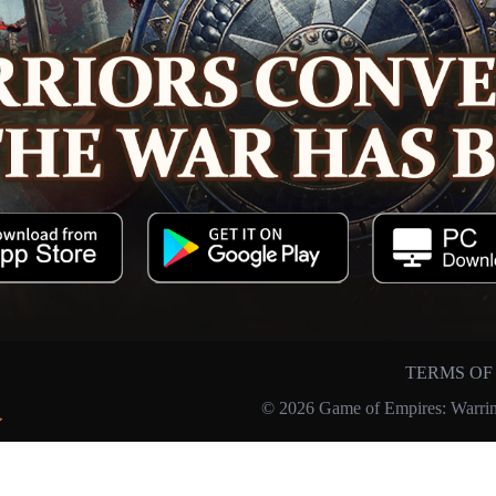
TERMS OF
© 2026 Game of Empires: Warrin