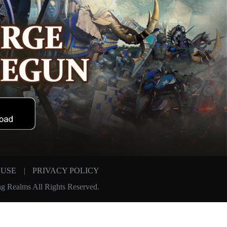
 USE
|
PRIVACY POLICY
g Realms All Rights Reserved.