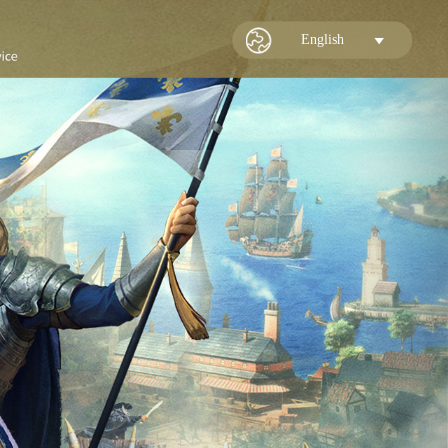
English